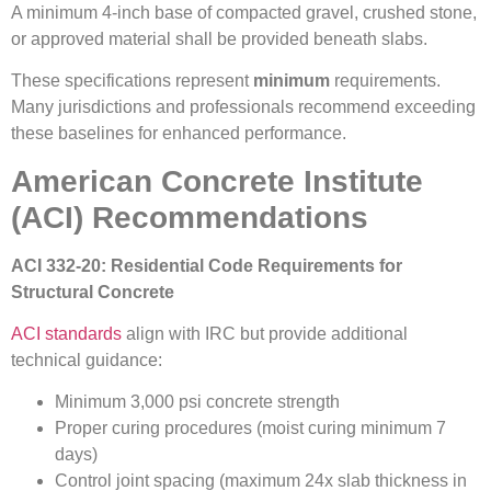
A minimum 4-inch base of compacted gravel, crushed stone,
or approved material shall be provided beneath slabs.
These specifications represent
minimum
requirements.
Many jurisdictions and professionals recommend exceeding
these baselines for enhanced performance.
American Concrete Institute
(ACI) Recommendations
ACI 332-20: Residential Code Requirements for
Structural Concrete
ACI standards
align with IRC but provide additional
technical guidance:
Minimum 3,000 psi concrete strength
Proper curing procedures (moist curing minimum 7
days)
Control joint spacing (maximum 24x slab thickness in