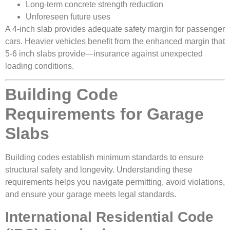
Long-term concrete strength reduction
Unforeseen future uses
A 4-inch slab provides adequate safety margin for passenger
cars. Heavier vehicles benefit from the enhanced margin that
5-6 inch slabs provide—insurance against unexpected
loading conditions.
Building Code
Requirements for Garage
Slabs
Building codes establish minimum standards to ensure
structural safety and longevity. Understanding these
requirements helps you navigate permitting, avoid violations,
and ensure your garage meets legal standards.
International Residential Code