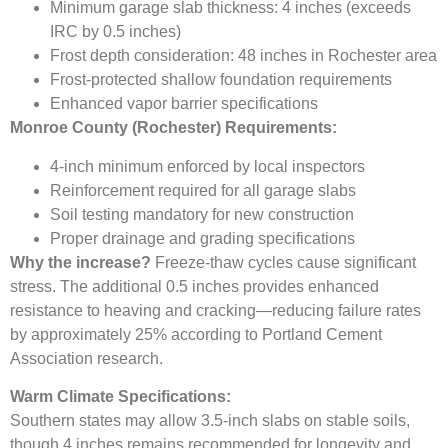
Minimum garage slab thickness: 4 inches (exceeds
IRC by 0.5 inches)
Frost depth consideration: 48 inches in Rochester area
Frost-protected shallow foundation requirements
Enhanced vapor barrier specifications
Monroe County (Rochester) Requirements:
4-inch minimum enforced by local inspectors
Reinforcement required for all garage slabs
Soil testing mandatory for new construction
Proper drainage and grading specifications
Why the increase?
Freeze-thaw cycles cause significant
stress. The additional 0.5 inches provides enhanced
resistance to heaving and cracking—reducing failure rates
by approximately 25% according to Portland Cement
Association research.
Warm Climate Specifications:
Southern states may allow 3.5-inch slabs on stable soils,
though 4 inches remains recommended for longevity and