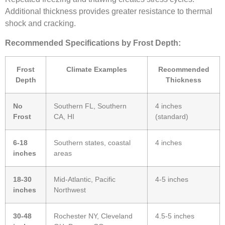
Additional thickness provides greater resistance to thermal
shock and cracking.
Recommended Specifications by Frost Depth:
Frost
Climate Examples
Recommended
Depth
Thickness
No
Southern FL, Southern
4 inches
Frost
CA, HI
(standard)
6-18
Southern states, coastal
4 inches
inches
areas
18-30
Mid-Atlantic, Pacific
4-5 inches
inches
Northwest
30-48
Rochester NY, Cleveland
4.5-5 inches