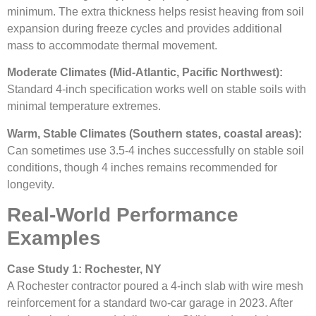
minimum. The extra thickness helps resist heaving from soil
expansion during freeze cycles and provides additional
mass to accommodate thermal movement.
Moderate Climates (Mid-Atlantic, Pacific Northwest):
Standard 4-inch specification works well on stable soils with
minimal temperature extremes.
Warm, Stable Climates (Southern states, coastal areas):
Can sometimes use 3.5-4 inches successfully on stable soil
conditions, though 4 inches remains recommended for
longevity.
Real-World Performance
Examples
Case Study 1: Rochester, NY
A Rochester contractor poured a 4-inch slab with wire mesh
reinforcement for a standard two-car garage in 2023. After