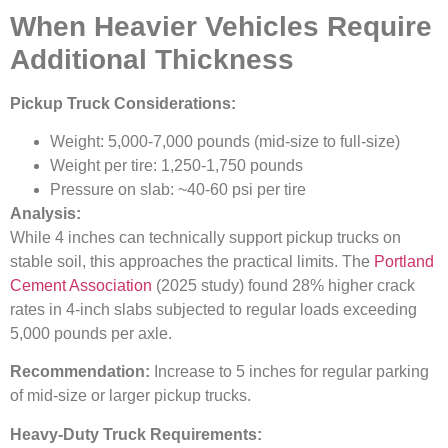
When Heavier Vehicles Require
Additional Thickness
Pickup Truck Considerations:
Weight: 5,000-7,000 pounds (mid-size to full-size)
Weight per tire: 1,250-1,750 pounds
Pressure on slab: ~40-60 psi per tire
Analysis:
While 4 inches can technically support pickup trucks on
stable soil, this approaches the practical limits. The
Portland
Cement Association
(2025 study) found 28% higher crack
rates in 4-inch slabs subjected to regular loads exceeding
5,000 pounds per axle.
Recommendation:
Increase to 5 inches for regular parking
of mid-size or larger pickup trucks.
Heavy-Duty Truck Requirements: