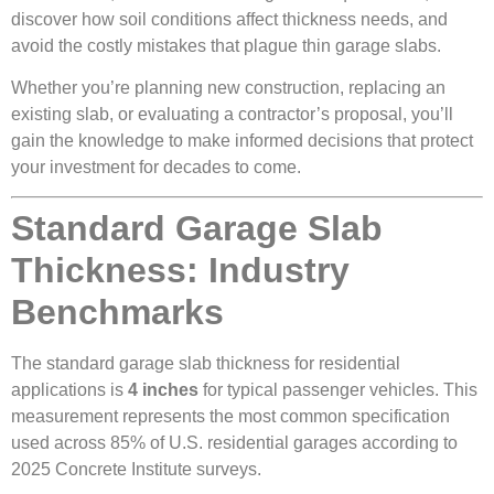
discover how soil conditions affect thickness needs, and
avoid the costly mistakes that plague thin garage slabs.
Whether you’re planning new construction, replacing an
existing slab, or evaluating a contractor’s proposal, you’ll
gain the knowledge to make informed decisions that protect
your investment for decades to come.
Standard Garage Slab
Thickness: Industry
Benchmarks
The standard garage slab thickness for residential
applications is
4 inches
for typical passenger vehicles. This
measurement represents the most common specification
used across 85% of U.S. residential garages according to
2025 Concrete Institute surveys.