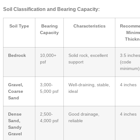
Soil Classification and Bearing Capacity:
Soil Type
Bearing
Characteristics
Recomm
Capacity
Mini
Thickn
Bedrock
10,000+
Solid rock, excellent
3.5 inche
psf
support
(code
minimum)
Gravel,
3,000-
Well-draining, stable,
4 inches
Coarse
5,000 psf
ideal
Sand
Dense
2,500-
Good drainage,
4 inches
Sand,
4,000 psf
reliable
Sandy
Gravel