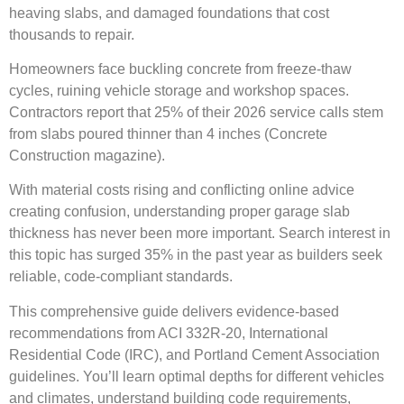
heaving slabs, and damaged foundations that cost
thousands to repair.
Homeowners face buckling concrete from freeze-thaw
cycles, ruining vehicle storage and workshop spaces.
Contractors report that 25% of their 2026 service calls stem
from slabs poured thinner than 4 inches (Concrete
Construction magazine).
With material costs rising and conflicting online advice
creating confusion, understanding proper garage slab
thickness has never been more important. Search interest in
this topic has surged 35% in the past year as builders seek
reliable, code-compliant standards.
This comprehensive guide delivers evidence-based
recommendations from ACI 332R-20, International
Residential Code (IRC), and Portland Cement Association
guidelines. You’ll learn optimal depths for different vehicles
and climates, understand building code requirements,