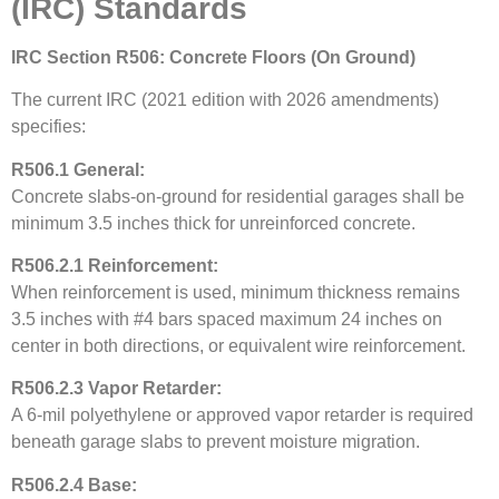
(IRC) Standards
IRC Section R506: Concrete Floors (On Ground)
The current IRC (2021 edition with 2026 amendments)
specifies:
R506.1 General:
Concrete slabs-on-ground for residential garages shall be
minimum 3.5 inches thick for unreinforced concrete.
R506.2.1 Reinforcement:
When reinforcement is used, minimum thickness remains
3.5 inches with #4 bars spaced maximum 24 inches on
center in both directions, or equivalent wire reinforcement.
R506.2.3 Vapor Retarder:
A 6-mil polyethylene or approved vapor retarder is required
beneath garage slabs to prevent moisture migration.
R506.2.4 Base: