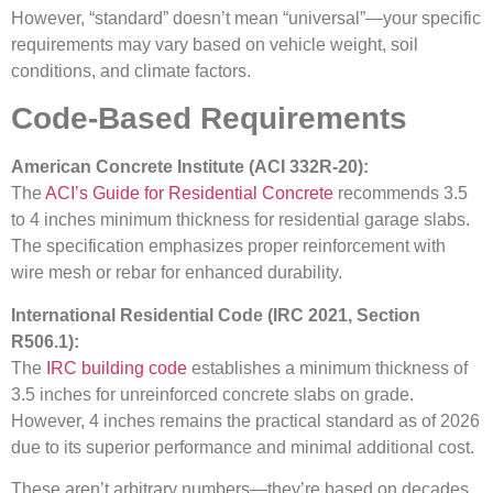
However, “standard” doesn’t mean “universal”—your specific
requirements may vary based on vehicle weight, soil
conditions, and climate factors.
Code-Based Requirements
American Concrete Institute (ACI 332R-20):
The
ACI’s Guide for Residential Concrete
recommends 3.5
to 4 inches minimum thickness for residential garage slabs.
The specification emphasizes proper reinforcement with
wire mesh or rebar for enhanced durability.
International Residential Code (IRC 2021, Section
R506.1):
The
IRC building code
establishes a minimum thickness of
3.5 inches for unreinforced concrete slabs on grade.
However, 4 inches remains the practical standard as of 2026
due to its superior performance and minimal additional cost.
These aren’t arbitrary numbers—they’re based on decades