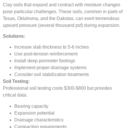
Clay soils that expand and contract with moisture changes
pose particular challenges. These soils, common in parts of
Texas, Oklahoma, and the Dakotas, can exert tremendous
upward pressure (several thousand psf) during expansion.
Solutions:
Increase slab thickness to 5-6 inches
Use post-tension reinforcement
Install deep perimeter footings
Implement proper drainage systems
Consider soil stabilization treatments
Soil Testing:
Professional soil testing costs $300-$800 but provides
critical data:
Bearing capacity
Expansion potential
Drainage characteristics
Compaction requirements