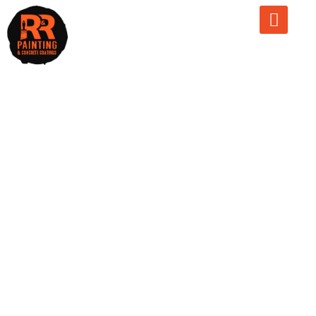
Garage Slab
Thickness
Guide: How
Thick Should
Your