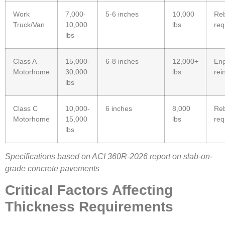
Work
7,000-
5-6 inches
10,000
Reb
Truck/Van
10,000
lbs
req
lbs
Class A
15,000-
6-8 inches
12,000+
Eng
Motorhome
30,000
lbs
rei
lbs
Class C
10,000-
6 inches
8,000
Reb
Motorhome
15,000
lbs
req
lbs
Specifications based on ACI 360R-2026 report on slab-on-
grade concrete pavements
Critical Factors Affecting
Thickness Requirements