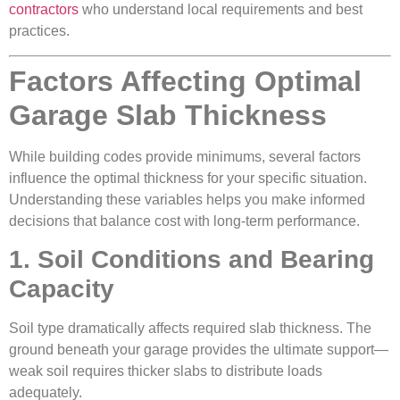
contractors
who understand local requirements and best
practices.
Factors Affecting Optimal
Garage Slab Thickness
While building codes provide minimums, several factors
influence the optimal thickness for your specific situation.
Understanding these variables helps you make informed
decisions that balance cost with long-term performance.
1. Soil Conditions and Bearing
Capacity
Soil type dramatically affects required slab thickness. The
ground beneath your garage provides the ultimate support—
weak soil requires thicker slabs to distribute loads
adequately.