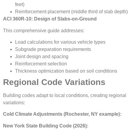
feet)
Reinforcement placement (middle third of slab depth)
ACI 360R-10: Design of Slabs-on-Ground
This comprehensive guide addresses:
Load calculations for various vehicle types
Subgrade preparation requirements
Joint design and spacing
Reinforcement selection
Thickness optimization based on soil conditions
Regional Code Variations
Building codes adapt to local conditions, creating regional
variations:
Cold Climate Adjustments (Rochester, NY example):
New York State Building Code (2026):