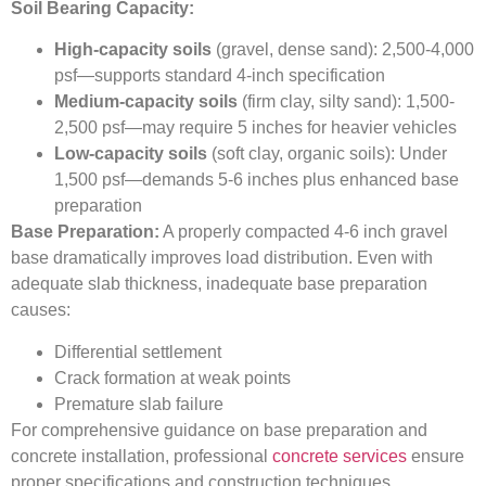
Soil Bearing Capacity:
High-capacity soils
(gravel, dense sand): 2,500-4,000
psf—supports standard 4-inch specification
Medium-capacity soils
(firm clay, silty sand): 1,500-
2,500 psf—may require 5 inches for heavier vehicles
Low-capacity soils
(soft clay, organic soils): Under
1,500 psf—demands 5-6 inches plus enhanced base
preparation
Base Preparation:
A properly compacted 4-6 inch gravel
base dramatically improves load distribution. Even with
adequate slab thickness, inadequate base preparation
causes:
Differential settlement
Crack formation at weak points
Premature slab failure
For comprehensive guidance on base preparation and
concrete installation, professional
concrete services
ensure
proper specifications and construction techniques.