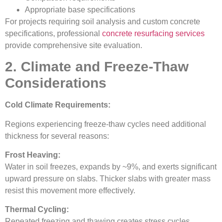
Appropriate base specifications
For projects requiring soil analysis and custom concrete
specifications, professional
concrete resurfacing services
provide comprehensive site evaluation.
2. Climate and Freeze-Thaw
Considerations
Cold Climate Requirements:
Regions experiencing freeze-thaw cycles need additional
thickness for several reasons:
Frost Heaving:
Water in soil freezes, expands by ~9%, and exerts significant
upward pressure on slabs. Thicker slabs with greater mass
resist this movement more effectively.
Thermal Cycling:
Repeated freezing and thawing creates stress cycles.