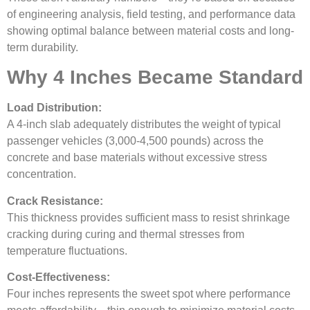
of engineering analysis, field testing, and performance data
showing optimal balance between material costs and long-
term durability.
Why 4 Inches Became Standard
Load Distribution:
A 4-inch slab adequately distributes the weight of typical
passenger vehicles (3,000-4,500 pounds) across the
concrete and base materials without excessive stress
concentration.
Crack Resistance:
This thickness provides sufficient mass to resist shrinkage
cracking during curing and thermal stresses from
temperature fluctuations.
Cost-Effectiveness:
Four inches represents the sweet spot where performance