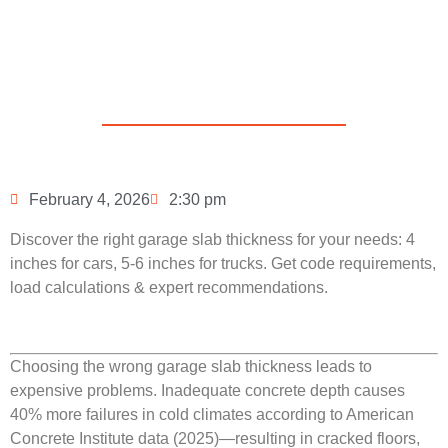
Concrete Be
in 2026?
February 4, 2026
2:30 pm
Discover the right garage slab thickness for your needs: 4
inches for cars, 5-6 inches for trucks. Get code requirements,
load calculations & expert recommendations.
Choosing the wrong garage slab thickness leads to
expensive problems. Inadequate concrete depth causes
40% more failures in cold climates according to American
Concrete Institute data (2025)—resulting in cracked floors,