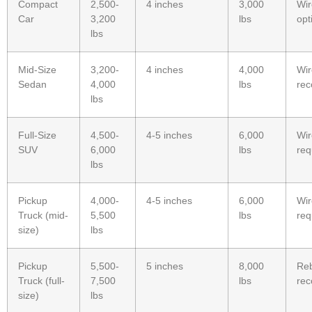
Compact
2,500-
4 inches
3,000
Wi
Car
3,200
lbs
opt
lbs
Mid-Size
3,200-
4 inches
4,000
Wi
Sedan
4,000
lbs
re
lbs
Full-Size
4,500-
4-5 inches
6,000
Wi
SUV
6,000
lbs
req
lbs
Pickup
4,000-
4-5 inches
6,000
Wi
Truck (mid-
5,500
lbs
req
size)
lbs
Pickup
5,500-
5 inches
8,000
Re
Truck (full-
7,500
lbs
re
size)
lbs