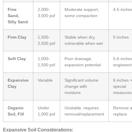
Fine
2,000-
Moderate support,
4-5 inche
Sand,
3,000 psf
some compaction
Silty Sand
Firm Clay
1,500-
Stable when dry,
5 inches
2,500 psf
vulnerable when wet
Soft Clay
1,000-
Poor drainage,
5-6 inche
1,500 psf
expansion potential
engineeri
Expansive
Variable
Significant volume
6 inches 
Clay
change with
special
moisture
measures
Organic
Under
Unstable, requires
Remove 
Soil, Fill
1,000 psf
removal/replacement
replace
Expansive Soil Considerations: