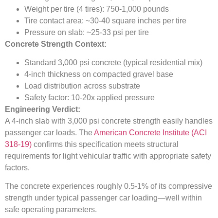
Weight per tire (4 tires): 750-1,000 pounds
Tire contact area: ~30-40 square inches per tire
Pressure on slab: ~25-33 psi per tire
Concrete Strength Context:
Standard 3,000 psi concrete (typical residential mix)
4-inch thickness on compacted gravel base
Load distribution across substrate
Safety factor: 10-20x applied pressure
Engineering Verdict:
A 4-inch slab with 3,000 psi concrete strength easily handles
passenger car loads. The
American Concrete Institute (ACI
318-19)
confirms this specification meets structural
requirements for light vehicular traffic with appropriate safety
factors.
The concrete experiences roughly 0.5-1% of its compressive
strength under typical passenger car loading—well within
safe operating parameters.