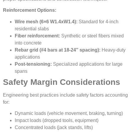
Reinforcement Options:
Wire mesh (6×6 W1.4xW1.4):
Standard for 4-inch
residential slabs
Fiber reinforcement:
Synthetic or steel fibers mixed
into concrete
Rebar grid (#4 bars at 18-24″ spacing):
Heavy-duty
applications
Post-tensioning:
Specialized applications for large
spans
Safety Margin Considerations
Engineering best practices include safety factors accounting
for:
Dynamic loads (vehicle movement, braking, turning)
Impact loads (dropped tools, equipment)
Concentrated loads (jack stands, lifts)