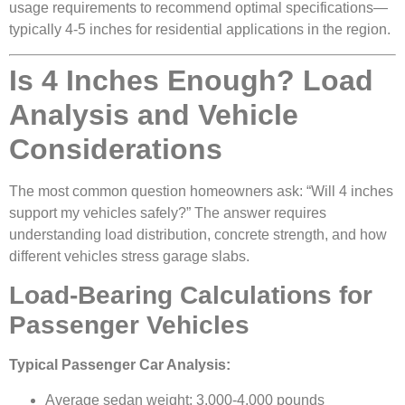
usage requirements to recommend optimal specifications—
typically 4-5 inches for residential applications in the region.
Is 4 Inches Enough? Load
Analysis and Vehicle
Considerations
The most common question homeowners ask: “Will 4 inches
support my vehicles safely?” The answer requires
understanding load distribution, concrete strength, and how
different vehicles stress garage slabs.
Load-Bearing Calculations for
Passenger Vehicles
Typical Passenger Car Analysis:
Average sedan weight: 3,000-4,000 pounds