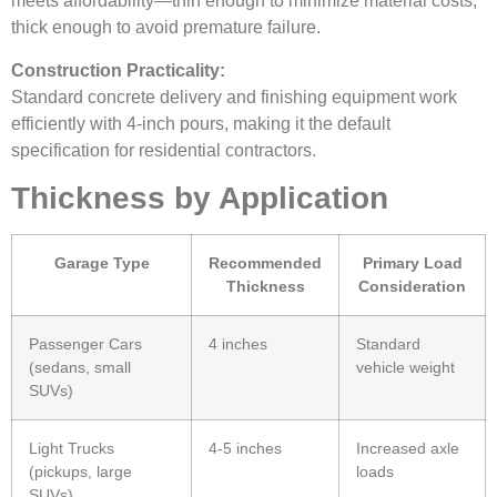
meets affordability—thin enough to minimize material costs,
thick enough to avoid premature failure.
Construction Practicality:
Standard concrete delivery and finishing equipment work
efficiently with 4-inch pours, making it the default
specification for residential contractors.
Thickness by Application
Garage Type
Recommended
Primary Load
Thickness
Consideration
Passenger Cars
4 inches
Standard
(sedans, small
vehicle weight
SUVs)
Light Trucks
4-5 inches
Increased axle
(pickups, large
loads
SUVs)