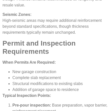
resale value.
Seismic Zones:
High-seismic areas may require additional reinforcement
beyond standard specifications, though thickness
requirements typically remain unchanged.
Permit and Inspection
Requirements
When Permits Are Required:
New garage construction
Complete slab replacement
Structural modifications to existing slabs
Addition of garage space to residence
Typical Inspection Points:
Pre-pour inspection:
Base preparation, vapor barrier,