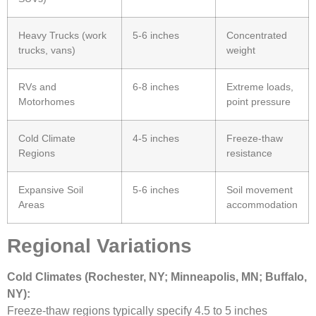
Heavy Trucks (work
5-6 inches
Concentrated
trucks, vans)
weight
RVs and
6-8 inches
Extreme loads,
Motorhomes
point pressure
Cold Climate
4-5 inches
Freeze-thaw
Regions
resistance
Expansive Soil
5-6 inches
Soil movement
Areas
accommodation
Regional Variations
Cold Climates (Rochester, NY; Minneapolis, MN; Buffalo,
NY):
Freeze-thaw regions typically specify 4.5 to 5 inches