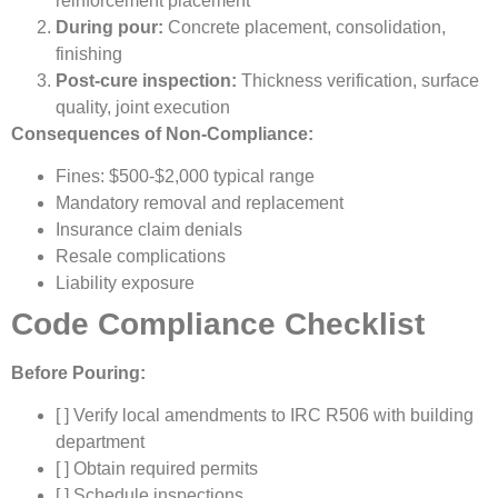
reinforcement placement
During pour:
Concrete placement, consolidation,
finishing
Post-cure inspection:
Thickness verification, surface
quality, joint execution
Consequences of Non-Compliance:
Fines: $500-$2,000 typical range
Mandatory removal and replacement
Insurance claim denials
Resale complications
Liability exposure
Code Compliance Checklist
Before Pouring:
[ ] Verify local amendments to IRC R506 with building
department
[ ] Obtain required permits
[ ] Schedule inspections