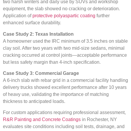
two harsh winters and daily use by SUVs and workshop
equipment, the slab showed no cracking or deterioration.
Application of
protective polyaspartic coating
further
enhanced surface durability.
Case Study 2: Texas Installation
A homeowner used the IRC minimum of 3.5 inches on stable
clay soil. After two years with two mid-size sedans, minimal
cracking occurred at control joints—acceptable performance
but less safety margin than 4-inch specification.
Case Study 3: Commercial Garage
A 6-inch slab with rebar grid in a commercial facility handling
delivery trucks showed excellent performance after 10 years
of heavy use, validating the importance of matching
thickness to anticipated loads.
For custom applications requiring professional assessment,
R&R Painting and Concrete Coatings
in Rochester, NY
evaluates site conditions including soil tests, drainage, and