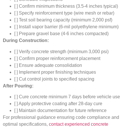
[ ] Confirm minimum thickness (3.5-4 inches typical)
[ ] Specify reinforcement type (wire mesh or rebar)
[ ] Test soil bearing capacity (minimum 2,000 psf)
[ ] Install vapor barrier (6-mil polyethylene minimum)
[ ] Prepare gravel base (4-6 inches compacted)
During Construction:
[ ] Verify concrete strength (minimum 3,000 psi)
[ ] Confirm proper reinforcement placement
[ ] Ensure adequate consolidation
[ ] Implement proper finishing techniques
[ ] Cut control joints to specified spacing
After Pouring:
[ ] Cure concrete minimum 7 days before vehicle use
[ ] Apply protective coating after 28-day cure
[ ] Maintain documentation for future reference
For professional guidance ensuring code compliance and
optimal specifications,
contact experienced concrete