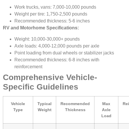
Work trucks, vans: 7,000-10,000 pounds
Weight per tire: 1,750-2,500 pounds
Recommended thickness: 5-6 inches
RV and Motorhome Specifications:
Weight: 10,000-30,000+ pounds
Axle loads: 4,000-12,000 pounds per axle
Point loading from dual wheels or stabilizer jacks
Recommended thickness: 6-8 inches with
reinforcement
Comprehensive Vehicle-
Specific Guidelines
Vehicle
Typical
Recommended
Max
Re
Type
Weight
Thickness
Axle
Load