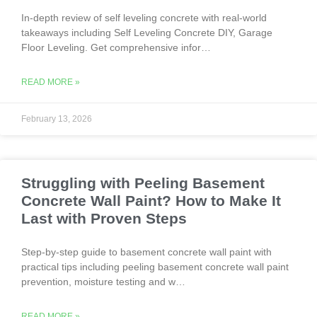
In-depth review of self leveling concrete with real-world
takeaways including Self Leveling Concrete DIY, Garage
Floor Leveling. Get comprehensive infor…
READ MORE »
February 13, 2026
Struggling with Peeling Basement
Concrete Wall Paint? How to Make It
Last with Proven Steps
Step-by-step guide to basement concrete wall paint with
practical tips including peeling basement concrete wall paint
prevention, moisture testing and w…
READ MORE »