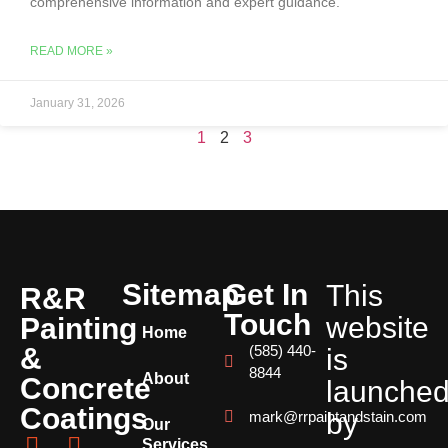
comprehensive information and expert guidance.
READ MORE »
January 31, 2026
1
2
3
Sitemap
Get In
This
R&R
Touch
website
Painting
Home
&
(585) 440-
is
8844
About
Concrete
launche
Coatings
by
mark@rrpaintandstain.com
Our
Services