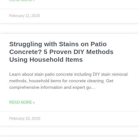
February 11, 2026
Struggling with Stains on Patio
Concrete? 5 Proven DIY Methods
Using Household Items
Learn about stain patio concrete including DIY stain removal
methods, household items for concrete cleaning. Get
comprehensive information and expert gu…
READ MORE »
February 10, 2026