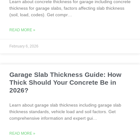
Learn about concrete thickness for garage including concrete
thickness for garage slabs, factors affecting slab thickness
(soil, load, codes). Get compr…
READ MORE »
February 6, 2026
Garage Slab Thickness Guide: How
Thick Should Your Concrete Be in
2026?
Learn about garage slab thickness including garage slab
thickness standards, vehicle load and soil factors. Get
comprehensive information and expert gui…
READ MORE »