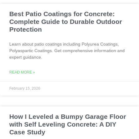
Best Patio Coatings for Concrete:
Complete Guide to Durable Outdoor
Protection
Learn about patio coatings including Polyurea Coatings,
Polyaspartic Coatings. Get comprehensive information and
expert guidance.
READ MORE »
February 15, 2026
How I Leveled a Bumpy Garage Floor
with Self Leveling Concrete: A DIY
Case Study