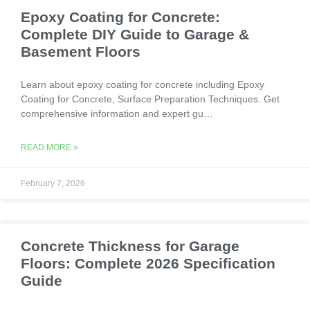
Epoxy Coating for Concrete:
Complete DIY Guide to Garage &
Basement Floors
Learn about epoxy coating for concrete including Epoxy
Coating for Concrete, Surface Preparation Techniques. Get
comprehensive information and expert gu…
READ MORE »
February 7, 2026
Concrete Thickness for Garage
Floors: Complete 2026 Specification
Guide