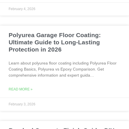
February 4, 2026
Polyurea Garage Floor Coating:
Ultimate Guide to Long-Lasting
Protection in 2026
Learn about polyurea floor coating including Polyurea Floor
Coating Basics, Polyurea vs Epoxy Comparison. Get
comprehensive information and expert guida…
READ MORE »
February 3, 2026