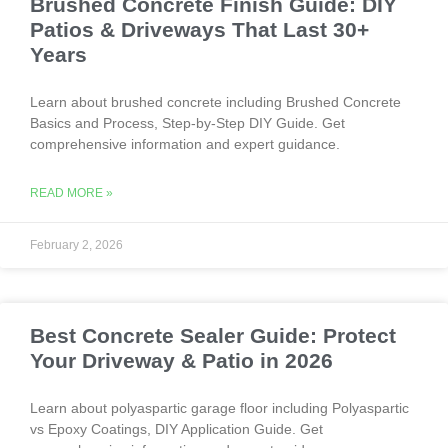
Brushed Concrete Finish Guide: DIY
Patios & Driveways That Last 30+
Years
Learn about brushed concrete including Brushed Concrete
Basics and Process, Step-by-Step DIY Guide. Get
comprehensive information and expert guidance.
READ MORE »
February 2, 2026
Best Concrete Sealer Guide: Protect
Your Driveway & Patio in 2026
Learn about polyaspartic garage floor including Polyaspartic
vs Epoxy Coatings, DIY Application Guide. Get